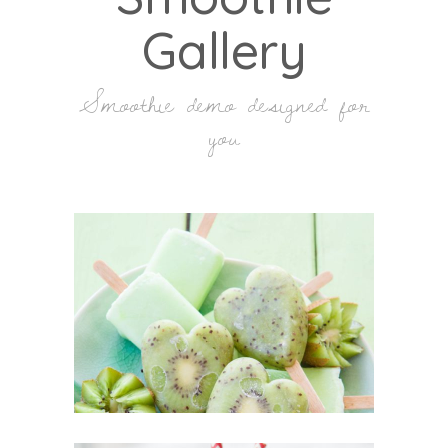
Gallery
Smoothie demo designed for
you