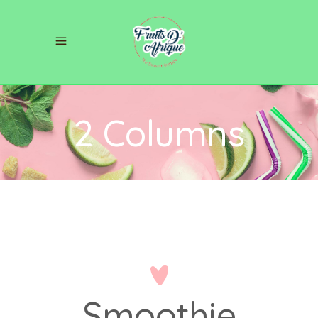
2 Columns
Smoothie