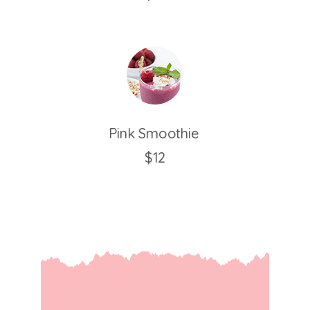
Pink Smoothie
$12