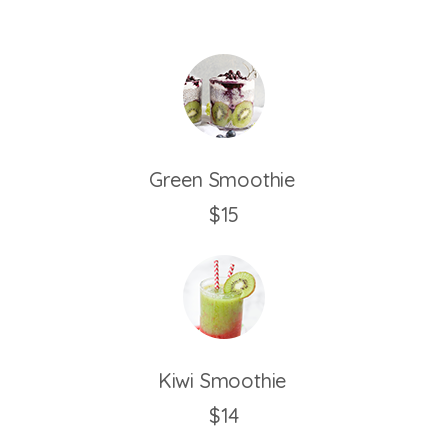
Green Smoothie
$15
Kiwi Smoothie
$14