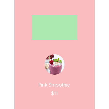
Pink Smoothie
$11