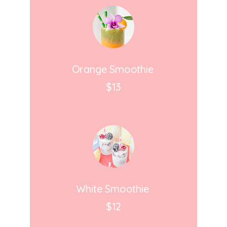
Orange Smoothie
$13
White Smoothie
$12