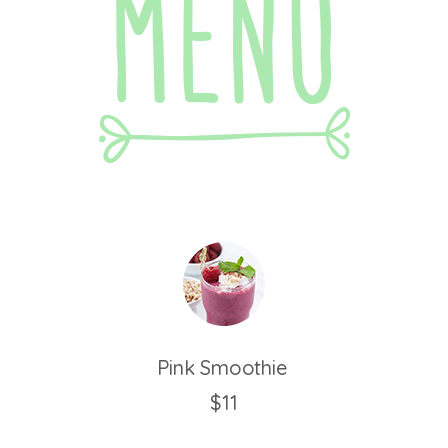
Pink Smoothie
$11