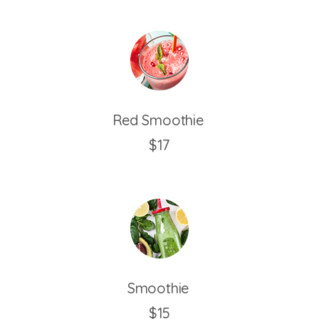
Red Smoothie
$17
Smoothie
$15