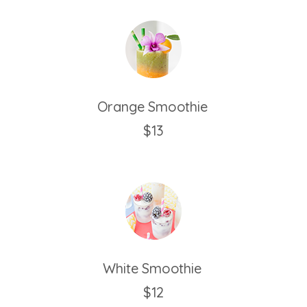
Orange Smoothie
$13
White Smoothie
$12