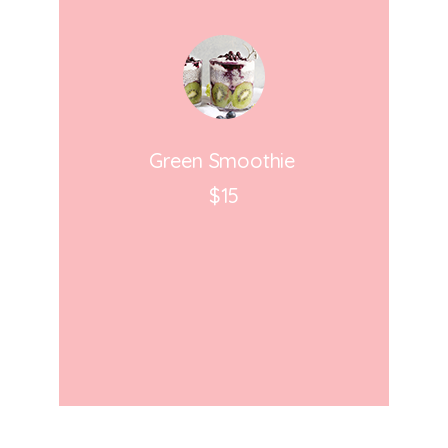
Green Smoothie
$15