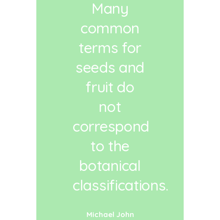
Many
common
terms for
seeds and
fruit do
not
correspond
to the
botanical
classifications.
Michael John