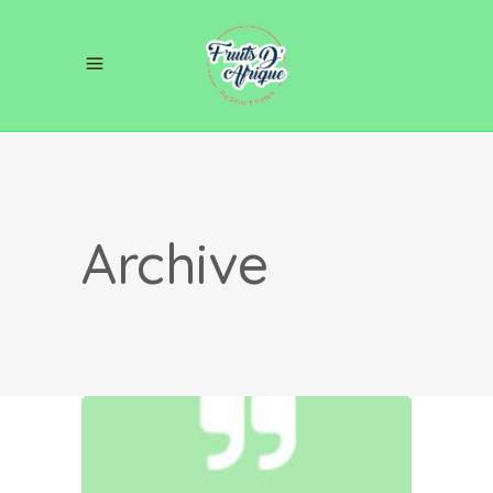
Archive