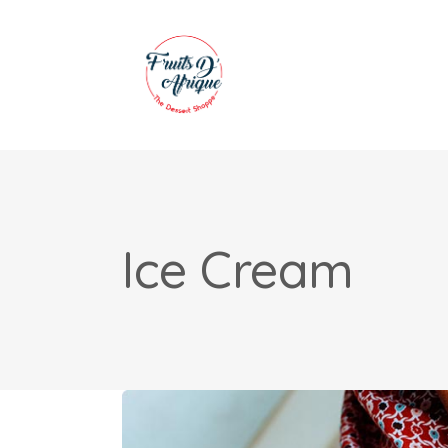
Ice Cream