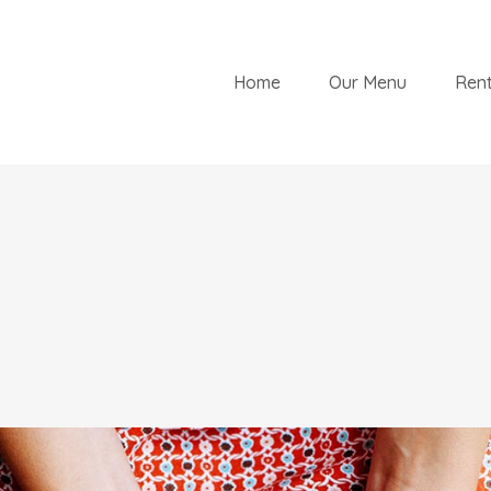
Home
Our Menu
Rent