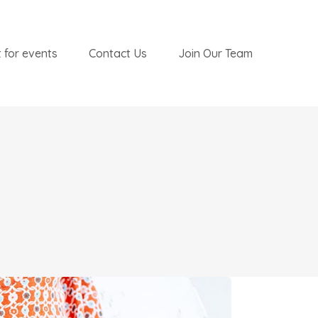
 for events
Contact Us
Join Our Team